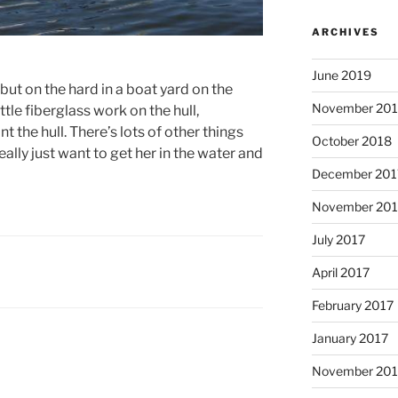
ARCHIVES
June 2019
 but on the hard in a boat yard on the
November 20
tle fiberglass work on the hull,
 the hull. There’s lots of other things
October 2018
ally just want to get her in the water and
December 201
November 201
July 2017
April 2017
February 2017
January 2017
November 20