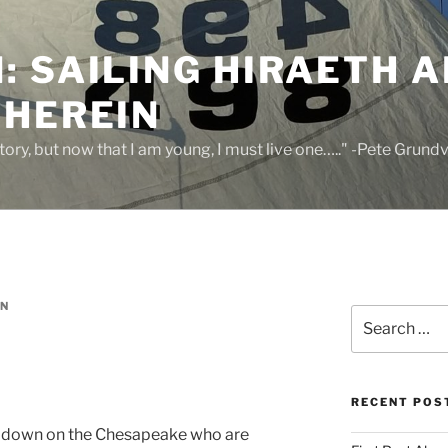
 SAILING HIRAETH A
THEREIN
 story, but now that I am young, I must live one….." -Pete Grund
IN
Search
for:
RECENT POS
e down on the Chesapeake who are