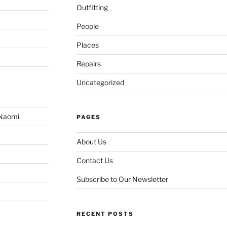
Outfitting
People
Places
Repairs
Uncategorized
 Naomi
PAGES
About Us
Contact Us
Subscribe to Our Newsletter
RECENT POSTS