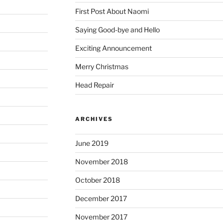
First Post About Naomi
Saying Good-bye and Hello
Exciting Announcement
Merry Christmas
Head Repair
ARCHIVES
June 2019
November 2018
October 2018
December 2017
November 2017