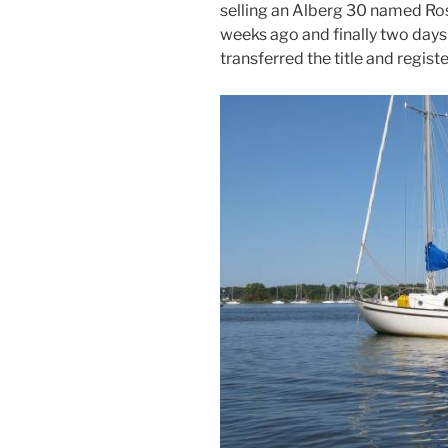
selling an Alberg 30 named Ro
weeks ago and finally two day
transferred the title and registe