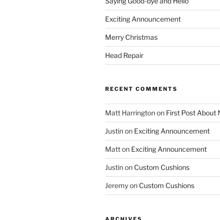
Saying Good-bye and Hello
Exciting Announcement
Merry Christmas
Head Repair
RECENT COMMENTS
Matt Harrington
on
First Post About
Justin
on
Exciting Announcement
Matt
on
Exciting Announcement
Justin
on
Custom Cushions
Jeremy
on
Custom Cushions
ARCHIVES