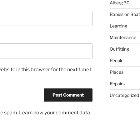
Alberg 30
Babies on Boat
Learning
Maintenance
Outfitting
People
bsite in this browser for the next time I
Places
Repairs
Uncategorized
uce spam.
Learn how your comment data