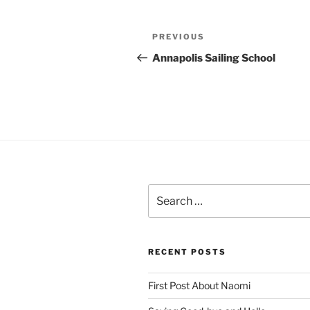
Post
Previous
PREVIOUS
navigation
Post
Annapolis Sailing School
Search
for:
RECENT POSTS
First Post About Naomi