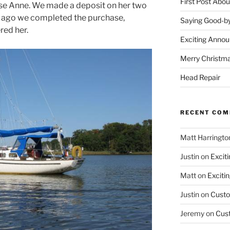
First Post Abo
se Anne. We made a deposit on her two
s ago we completed the purchase,
Saying Good-by
red her.
Exciting Anno
Merry Christm
Head Repair
RECENT CO
Matt Harringto
Justin
on
Excit
Matt
on
Exciti
Justin
on
Custo
Jeremy
on
Cus