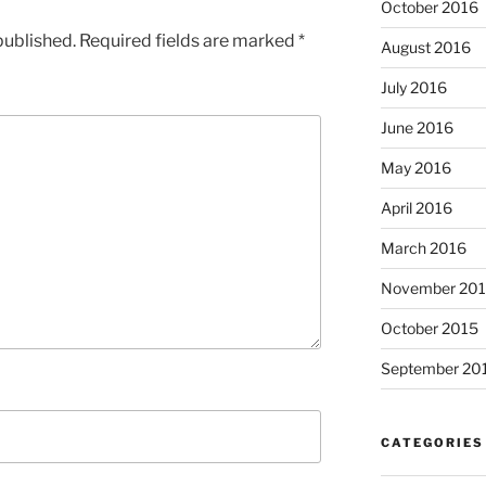
October 2016
published.
Required fields are marked
*
August 2016
July 2016
June 2016
May 2016
April 2016
March 2016
November 20
October 2015
September 20
CATEGORIES