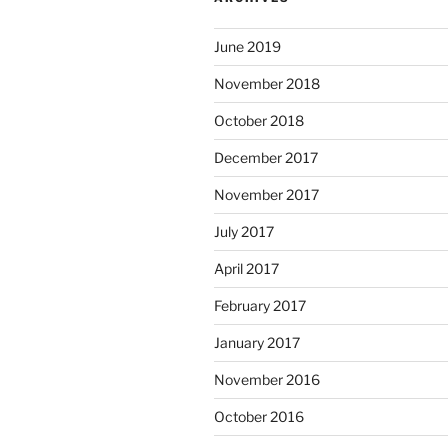
June 2019
November 2018
October 2018
December 2017
November 2017
July 2017
April 2017
February 2017
January 2017
November 2016
October 2016