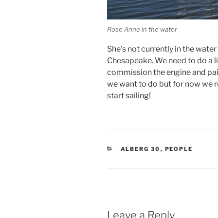
Rose Anne in the water
She’s not currently in the water
Chesapeake. We need to do a lit
commission the engine and paint
we want to do but for now we re
start sailing!
CATEGORIES
ALBERG 30
,
PEOPLE
Leave a Reply