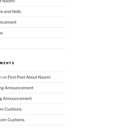
ut Naomi
e and Hello
uncement
as
MMENTS
n
on
First Post About Naomi
ing Announcement
ng Announcement
m Cushions
tom Cushions