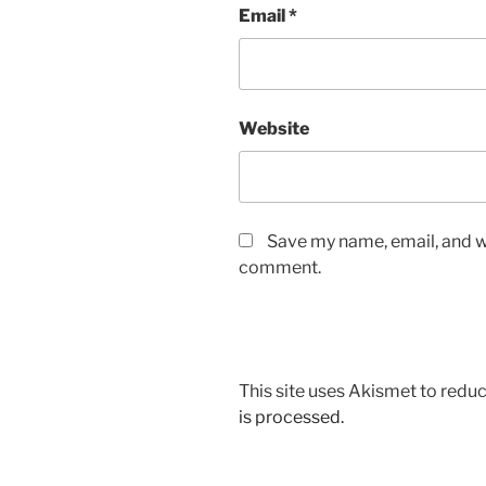
Email
*
Website
Save my name, email, and we
comment.
This site uses Akismet to red
is processed.