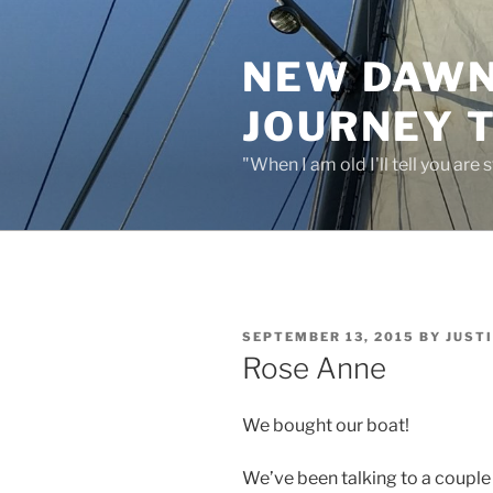
Skip
to
NEW DAWN:
content
JOURNEY 
"When I am old I'll tell you are
POSTED
SEPTEMBER 13, 2015
BY
JUST
ON
Rose Anne
We bought our boat!
We’ve been talking to a coupl