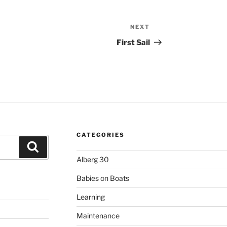
NEXT
Next
Post
First Sail
CATEGORIES
Search
Alberg 30
Babies on Boats
Learning
Maintenance