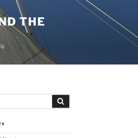
ND THE
vig
Search
TS