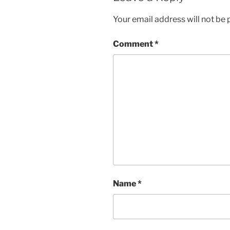
Your email address will not be 
Comment
*
Name
*