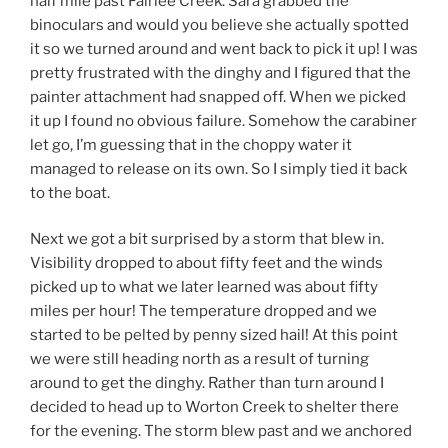
half mile past Fairlee Creek. Sara grabbed the
binoculars and would you believe she actually spotted
it so we turned around and went back to pick it up! I was
pretty frustrated with the dinghy and I figured that the
painter attachment had snapped off. When we picked
it up I found no obvious failure. Somehow the carabiner
let go, I’m guessing that in the choppy water it
managed to release on its own. So I simply tied it back
to the boat.
Next we got a bit surprised by a storm that blew in.
Visibility dropped to about fifty feet and the winds
picked up to what we later learned was about fifty
miles per hour! The temperature dropped and we
started to be pelted by penny sized hail! At this point
we were still heading north as a result of turning
around to get the dinghy. Rather than turn around I
decided to head up to Worton Creek to shelter there
for the evening. The storm blew past and we anchored