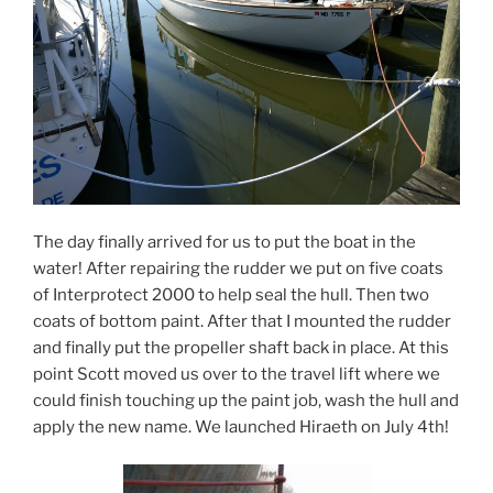
The day finally arrived for us to put the boat in the
water! After repairing the rudder we put on five coats
of Interprotect 2000 to help seal the hull. Then two
coats of bottom paint. After that I mounted the rudder
and finally put the propeller shaft back in place. At this
point Scott moved us over to the travel lift where we
could finish touching up the paint job, wash the hull and
apply the new name. We launched Hiraeth on July 4th!