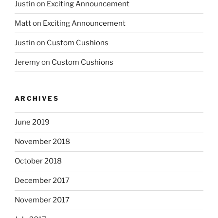
Justin
on
Exciting Announcement
Matt
on
Exciting Announcement
Justin
on
Custom Cushions
Jeremy
on
Custom Cushions
ARCHIVES
June 2019
November 2018
October 2018
December 2017
November 2017