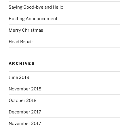
Saying Good-bye and Hello
Exciting Announcement
Merry Christmas
Head Repair
ARCHIVES
June 2019
November 2018
October 2018
December 2017
November 2017