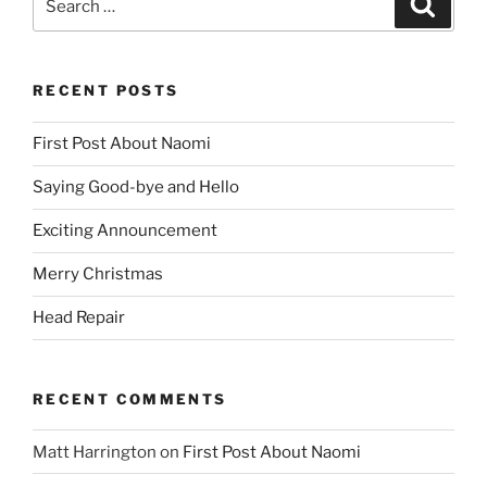
for:
RECENT POSTS
First Post About Naomi
Saying Good-bye and Hello
Exciting Announcement
Merry Christmas
Head Repair
RECENT COMMENTS
Matt Harrington
on
First Post About Naomi