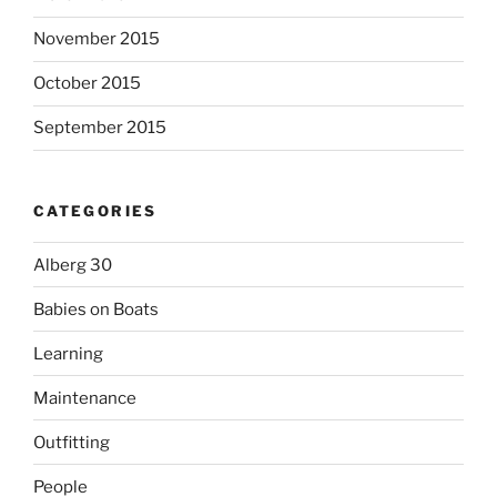
November 2015
October 2015
September 2015
CATEGORIES
Alberg 30
Babies on Boats
Learning
Maintenance
Outfitting
People