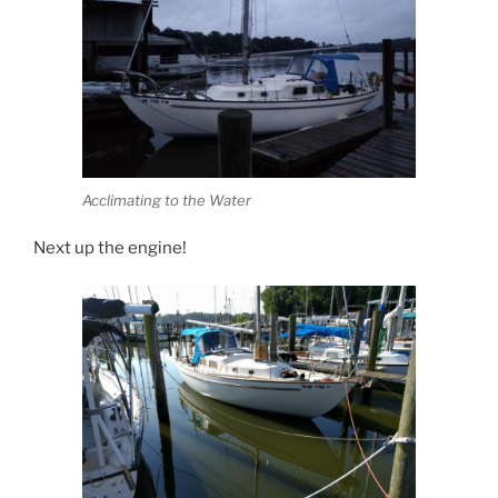
Acclimating to the Water
Next up the engine!