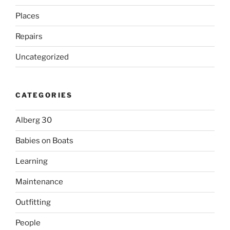
Places
Repairs
Uncategorized
CATEGORIES
Alberg 30
Babies on Boats
Learning
Maintenance
Outfitting
People