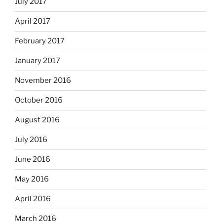
July 2017
April 2017
February 2017
January 2017
November 2016
October 2016
August 2016
July 2016
June 2016
May 2016
April 2016
March 2016