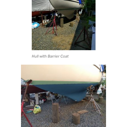
Hull with Barrier Coat