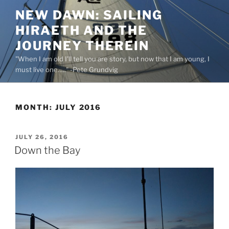
Skip
NEW DAWN: SAILING
to
HIRAETH AND THE
content
JOURNEY THEREIN
"When I am old I'll tell you are story, but now that I am young, I
must live one….." -Pete Grundvig
MONTH:
JULY 2016
POSTED
JULY 26, 2016
ON
Down the Bay