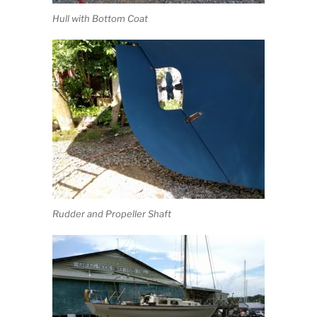
Hull with Bottom Coat
Rudder and Propeller Shaft