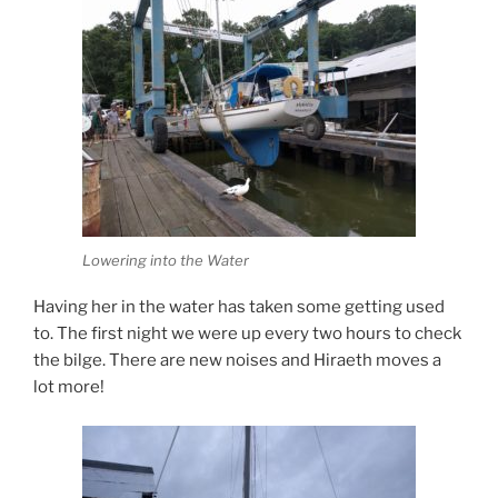
Lowering into the Water
Having her in the water has taken some getting used
to. The first night we were up every two hours to check
the bilge. There are new noises and Hiraeth moves a
lot more!