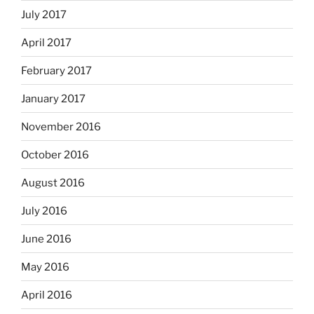
July 2017
April 2017
February 2017
January 2017
November 2016
October 2016
August 2016
July 2016
June 2016
May 2016
April 2016