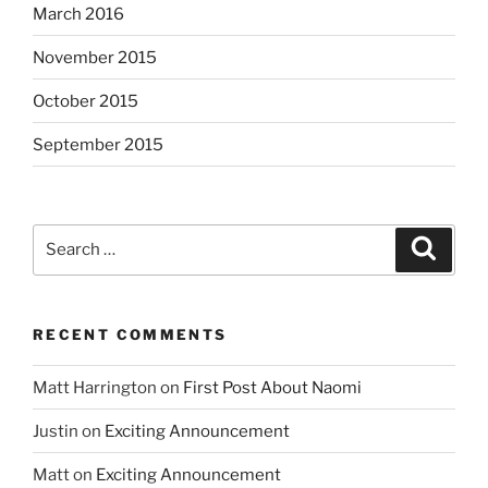
March 2016
November 2015
October 2015
September 2015
Search
Search
for:
RECENT COMMENTS
Matt Harrington
on
First Post About Naomi
Justin
on
Exciting Announcement
Matt
on
Exciting Announcement