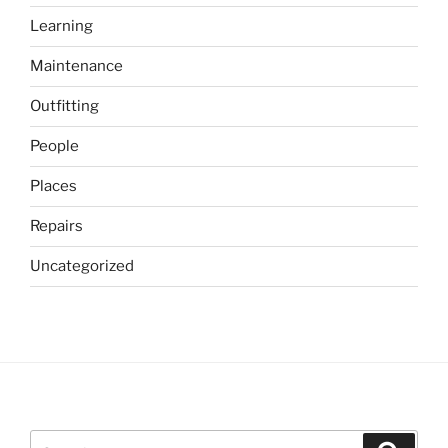
Learning
Maintenance
Outfitting
People
Places
Repairs
Uncategorized
Search
Search