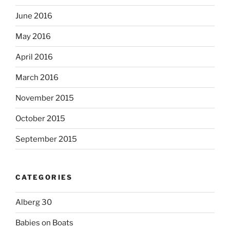
June 2016
May 2016
April 2016
March 2016
November 2015
October 2015
September 2015
CATEGORIES
Alberg 30
Babies on Boats