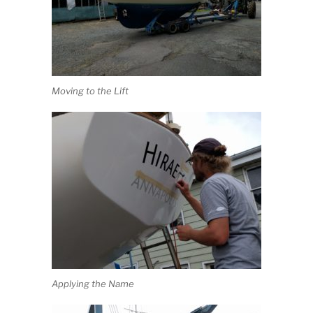
Moving to the Lift
Applying the Name