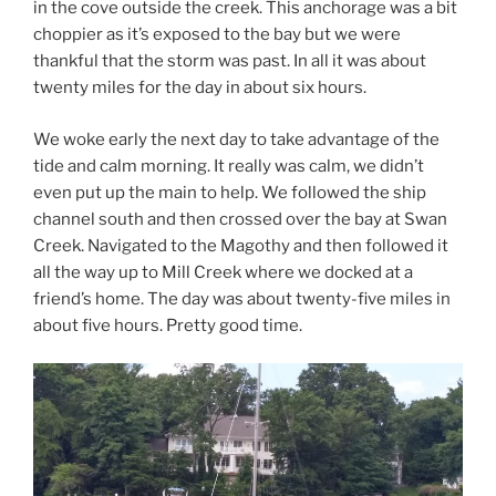
in the cove outside the creek. This anchorage was a bit
choppier as it’s exposed to the bay but we were
thankful that the storm was past. In all it was about
twenty miles for the day in about six hours.
We woke early the next day to take advantage of the
tide and calm morning. It really was calm, we didn’t
even put up the main to help. We followed the ship
channel south and then crossed over the bay at Swan
Creek. Navigated to the Magothy and then followed it
all the way up to Mill Creek where we docked at a
friend’s home. The day was about twenty-five miles in
about five hours. Pretty good time.