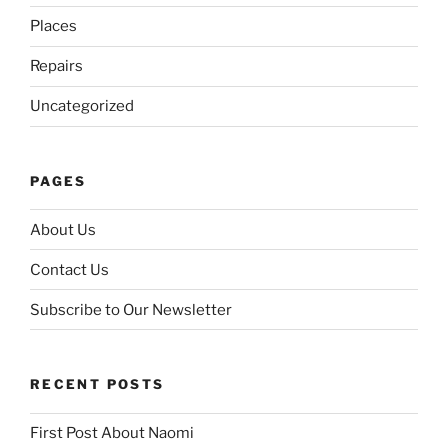
Places
Repairs
Uncategorized
PAGES
About Us
Contact Us
Subscribe to Our Newsletter
RECENT POSTS
First Post About Naomi