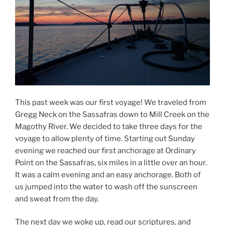
This past week was our first voyage! We traveled from
Gregg Neck on the Sassafras down to Mill Creek on the
Magothy River. We decided to take three days for the
voyage to allow plenty of time. Starting out Sunday
evening we reached our first anchorage at Ordinary
Point on the Sassafras, six miles in a little over an hour.
It was a calm evening and an easy anchorage. Both of
us jumped into the water to wash off the sunscreen
and sweat from the day.
The next day we woke up, read our scriptures, and