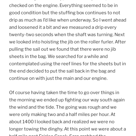
checked on the engine. Everything seemed to be in
good condition but the stuffing box continues to not
drip as much as I’d like when underway. So I went ahead
and loosened it a bit and we measured a drip every
twenty-two seconds when the shaft was turning. Next
we looked into hoisting the jib on the roller furler. After
pulling the sail out we found that there were no jib
sheets in the bag. We searched for a while and
contemplated using the reef lines for the sheets but in
the end decided to put the sail back in the bag and
continue on with just the main and our engine.
Of course having taken the time to go over things in
the morning we ended up fighting our way south again
the wind and the tide. The going was rough and we
were only making two and a half miles per hour. At
about 1400 I looked back and realized we were no
longer towing the dinghy. At this point we were about a