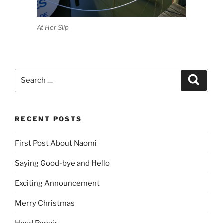
At Her Slip
Search
Search
for:
RECENT POSTS
First Post About Naomi
Saying Good-bye and Hello
Exciting Announcement
Merry Christmas
Head Repair