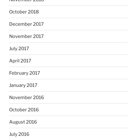
October 2018
December 2017
November 2017
July 2017
April 2017
February 2017
January 2017
November 2016
October 2016
August 2016
July 2016