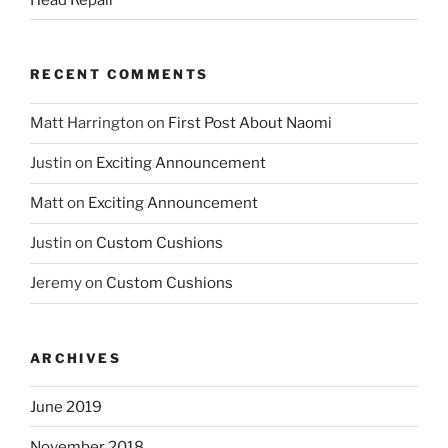
RECENT COMMENTS
Matt Harrington
on
First Post About Naomi
Justin
on
Exciting Announcement
Matt
on
Exciting Announcement
Justin
on
Custom Cushions
Jeremy
on
Custom Cushions
ARCHIVES
June 2019
November 2018