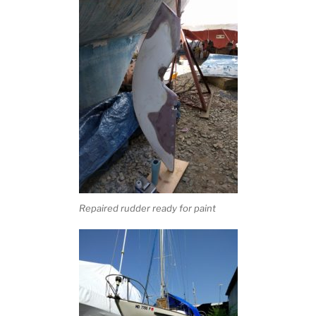
Repaired rudder ready for paint