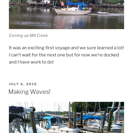
Coming up Mill Creek
It was an exciting first voyage and we sure learned a lot!
I can’t wait for the next one but for now we’re docked
and I have work to do!
POSTED
JULY 6, 2016
ON
Making Waves!