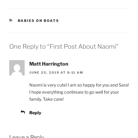
CATEGORIES
BABIES ON BOATS
One Reply to “First Post About Naomi”
Matt Harrington
JUNE 25, 2019 AT 8:11 AM
Naomi is very cute! I am so happy for you and Sara!
I hope everything continues to go well for your
family. Take care!
Reply
Leave a Reply