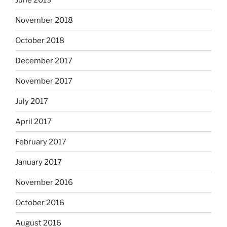
November 2018
October 2018
December 2017
November 2017
July 2017
April 2017
February 2017
January 2017
November 2016
October 2016
August 2016