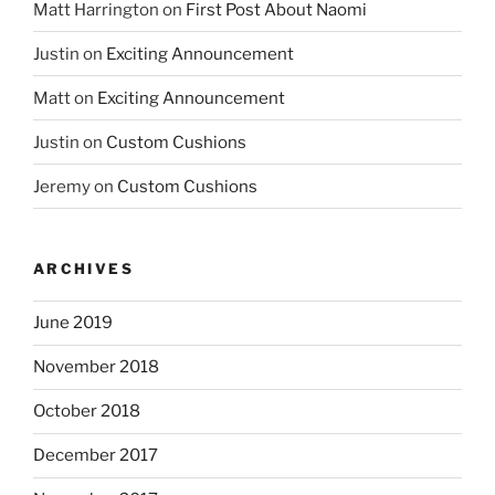
Matt Harrington
on
First Post About Naomi
Justin
on
Exciting Announcement
Matt
on
Exciting Announcement
Justin
on
Custom Cushions
Jeremy
on
Custom Cushions
ARCHIVES
June 2019
November 2018
October 2018
December 2017