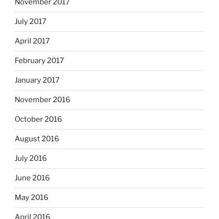
November 2017
July 2017
April 2017
February 2017
January 2017
November 2016
October 2016
August 2016
July 2016
June 2016
May 2016
April 2016