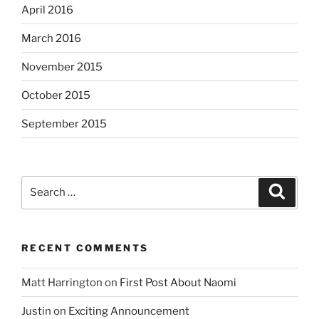
April 2016
March 2016
November 2015
October 2015
September 2015
Search
Search
for:
RECENT COMMENTS
Matt Harrington
on
First Post About Naomi
Justin
on
Exciting Announcement