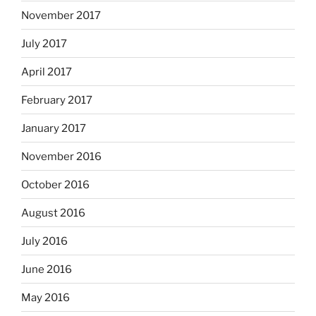
November 2017
July 2017
April 2017
February 2017
January 2017
November 2016
October 2016
August 2016
July 2016
June 2016
May 2016