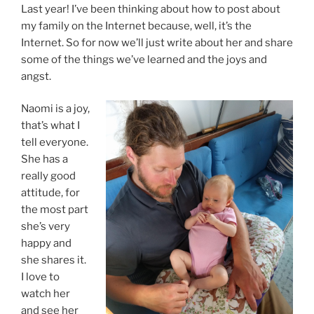
Last year! I’ve been thinking about how to post about
my family on the Internet because, well, it’s the
Internet. So for now we’ll just write about her and share
some of the things we’ve learned and the joys and
angst.
Naomi is a joy,
that’s what I
tell everyone.
She has a
really good
attitude, for
the most part
she’s very
happy and
she shares it.
I love to
watch her
and see her