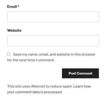
Email
*
Website
Save my name, email, and website in this browser
for the next time I comment.
This site uses Akismet to reduce spam.
Learn how
your comment data is processed.