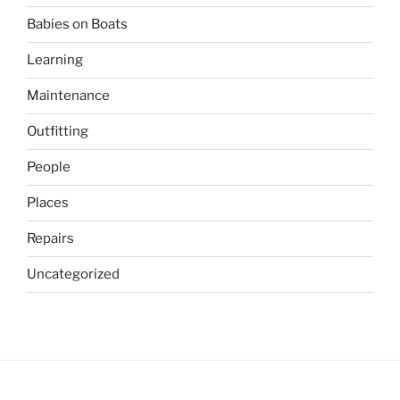
Babies on Boats
Learning
Maintenance
Outfitting
People
Places
Repairs
Uncategorized