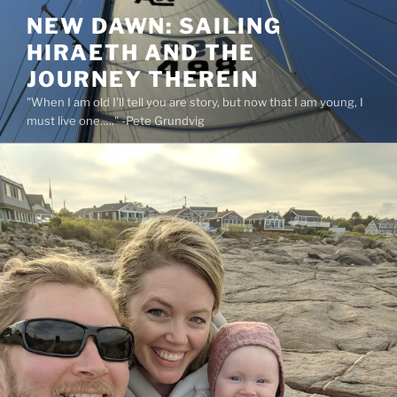
Skip
NEW DAWN: SAILING
to
HIRAETH AND THE
content
JOURNEY THEREIN
"When I am old I'll tell you are story, but now that I am young, I
must live one….." -Pete Grundvig