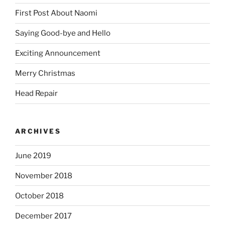
First Post About Naomi
Saying Good-bye and Hello
Exciting Announcement
Merry Christmas
Head Repair
ARCHIVES
June 2019
November 2018
October 2018
December 2017