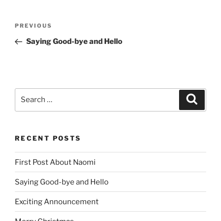
Post
Previous
PREVIOUS
navigation
Post
Saying Good-bye and Hello
Search
Search
for:
RECENT POSTS
First Post About Naomi
Saying Good-bye and Hello
Exciting Announcement