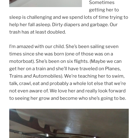
Sometimes
getting her to
sleep is challenging and we spend lots of time trying to
help her fall asleep. Dirty diapers and garbage. Our
trash has at least doubled.
I’m amazed with our child. She’s been sailing seven
times since she was born (one of those was on a
motorboat). She’s been on six flights. (Maybe we can
get her on a train and she’ll have traveled on Planes,
Trains
and
Automobiles). We’re teaching her to swim,
talk, crawl, eat and probably a whole lot else that we’re
not even aware of. We love her and really look forward
to seeing her grow and become who she’s going to be.