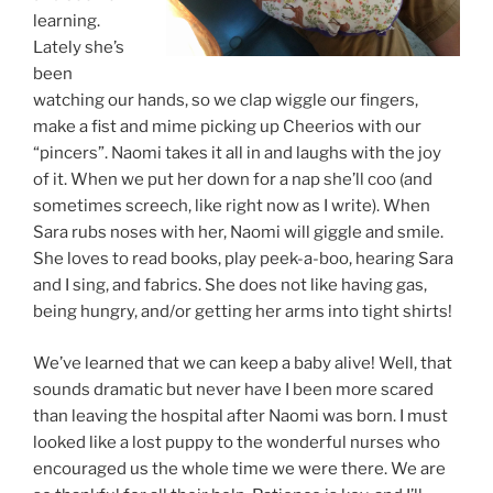
learning.
Lately she’s
been
watching our hands, so we clap wiggle our fingers,
make a fist and mime picking up Cheerios with our
“pincers”. Naomi takes it all in and laughs with the joy
of it. When we put her down for a nap she’ll coo (and
sometimes screech, like right now as I write). When
Sara rubs noses with her, Naomi will giggle and smile.
She loves to read books, play peek-a-boo, hearing Sara
and I sing, and fabrics. She does not like having gas,
being hungry, and/or getting her arms into tight shirts!
We’ve learned that we can keep a baby alive! Well, that
sounds dramatic but never have I been more scared
than leaving the hospital after Naomi was born. I must
looked like a lost puppy to the wonderful nurses who
encouraged us the whole time we were there. We are