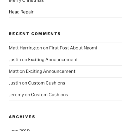
Merry Christmas
Head Repair
RECENT COMMENTS
Matt Harrington
on
First Post About Naomi
Justin
on
Exciting Announcement
Matt
on
Exciting Announcement
Justin
on
Custom Cushions
Jeremy
on
Custom Cushions
ARCHIVES
June 2019