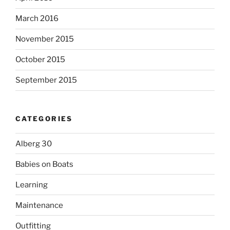
March 2016
November 2015
October 2015
September 2015
CATEGORIES
Alberg 30
Babies on Boats
Learning
Maintenance
Outfitting