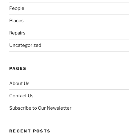
People
Places
Repairs
Uncategorized
PAGES
About Us
Contact Us
Subscribe to Our Newsletter
RECENT POSTS