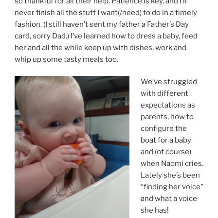
so thankful for all their help. Patience is key, and I’ll
never finish all the stuff I want(/need) to do in a timely
fashion. (I still haven’t sent my father a Father’s Day
card, sorry Dad.) I’ve learned how to dress a baby, feed
her and all the while keep up with dishes, work and
whip up some tasty meals too.
We’ve struggled
with different
expectations as
parents, how to
configure the
boat for a baby
and (of course)
when Naomi cries.
Lately she’s been
“finding her voice”
and what a voice
she has!