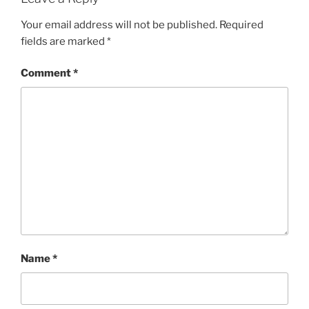
Your email address will not be published.
Required
fields are marked
*
Comment
*
Name
*