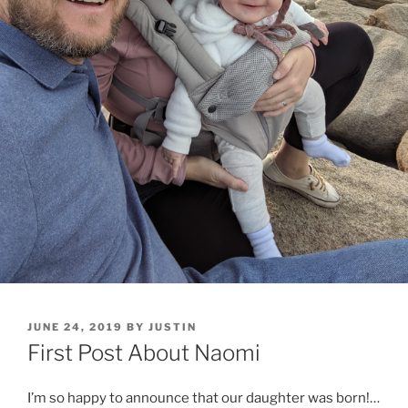
POSTED
JUNE 24, 2019
BY
JUSTIN
ON
First Post About Naomi
I’m so happy to announce that our daughter was born!…