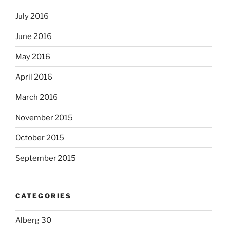
July 2016
June 2016
May 2016
April 2016
March 2016
November 2015
October 2015
September 2015
CATEGORIES
Alberg 30