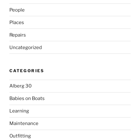
People
Places
Repairs
Uncategorized
CATEGORIES
Alberg 30
Babies on Boats
Learning
Maintenance
Outfitting