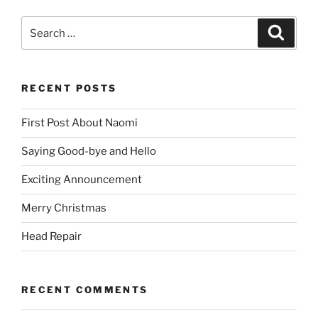
Search
Search
for:
RECENT POSTS
First Post About Naomi
Saying Good-bye and Hello
Exciting Announcement
Merry Christmas
Head Repair
RECENT COMMENTS