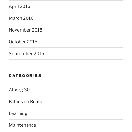
April 2016
March 2016
November 2015
October 2015
September 2015
CATEGORIES
Alberg 30
Babies on Boats
Learning
Maintenance