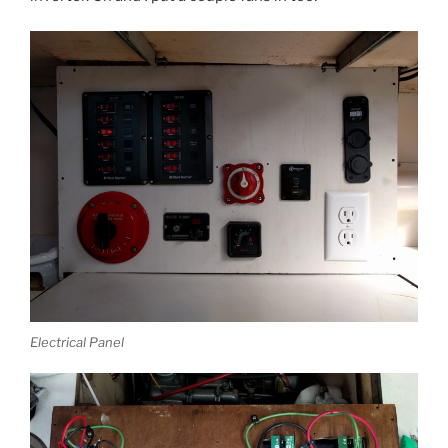
Electrical Panel