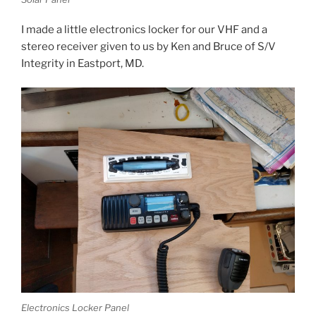
I made a little electronics locker for our VHF and a
stereo receiver given to us by Ken and Bruce of S/V
Integrity in Eastport, MD.
Electronics Locker Panel