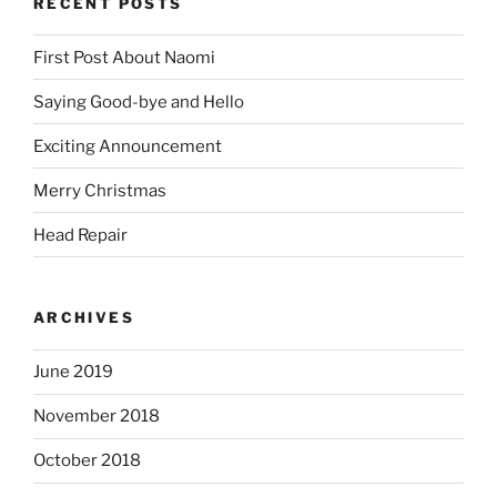
RECENT POSTS
First Post About Naomi
Saying Good-bye and Hello
Exciting Announcement
Merry Christmas
Head Repair
ARCHIVES
June 2019
November 2018
October 2018