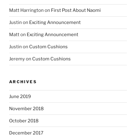
Matt Harrington
on
First Post About Naomi
Justin
on
Exciting Announcement
Matt
on
Exciting Announcement
Justin
on
Custom Cushions
Jeremy
on
Custom Cushions
ARCHIVES
June 2019
November 2018
October 2018
December 2017