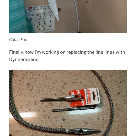
Cabin Fan
Finally, now I’m working on replacing the line lines with
Dyneema line.