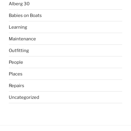
Alberg 30
Babies on Boats
Learning
Maintenance
Outfitting
People
Places
Repairs
Uncategorized