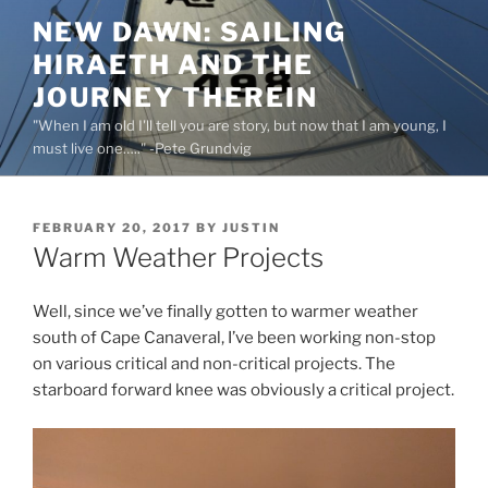
Skip
NEW DAWN: SAILING
to
HIRAETH AND THE
content
JOURNEY THEREIN
"When I am old I'll tell you are story, but now that I am young, I
must live one….." -Pete Grundvig
POSTED
FEBRUARY 20, 2017
BY
JUSTIN
ON
Warm Weather Projects
Well, since we’ve finally gotten to warmer weather
south of Cape Canaveral, I’ve been working non-stop
on various critical and non-critical projects. The
starboard forward knee was obviously a critical project.