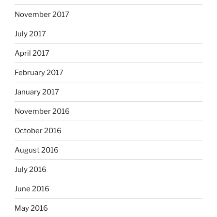
November 2017
July 2017
April 2017
February 2017
January 2017
November 2016
October 2016
August 2016
July 2016
June 2016
May 2016