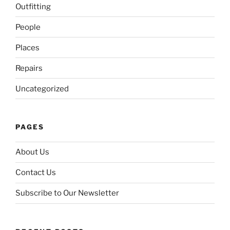
Outfitting
People
Places
Repairs
Uncategorized
PAGES
About Us
Contact Us
Subscribe to Our Newsletter