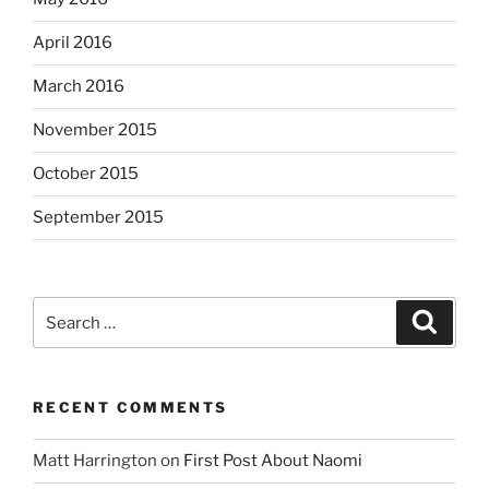
April 2016
March 2016
November 2015
October 2015
September 2015
Search
Search
for:
RECENT COMMENTS
Matt Harrington
on
First Post About Naomi