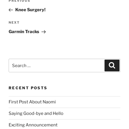
Previous
PREVIOUS
navigation
Post
Knee Surgery!
Next
NEXT
Post
Garmin Tracks
Search
Search
for:
RECENT POSTS
First Post About Naomi
Saying Good-bye and Hello
Exciting Announcement