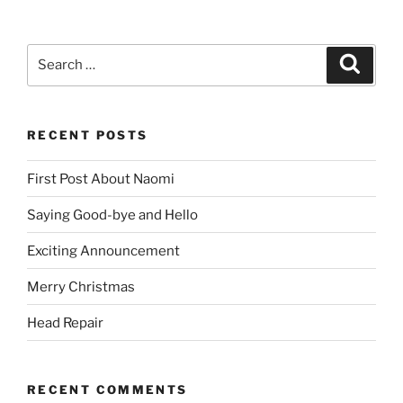
Search
Search
for:
RECENT POSTS
First Post About Naomi
Saying Good-bye and Hello
Exciting Announcement
Merry Christmas
Head Repair
RECENT COMMENTS