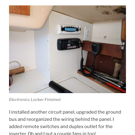
Electronics Locker Finished
I installed another circuit panel, upgraded the ground
bus and reorganized the wiring behind the panel. I
added remote switches and duplex outlet for the
inverter. Oh and I put a couple fans in too!