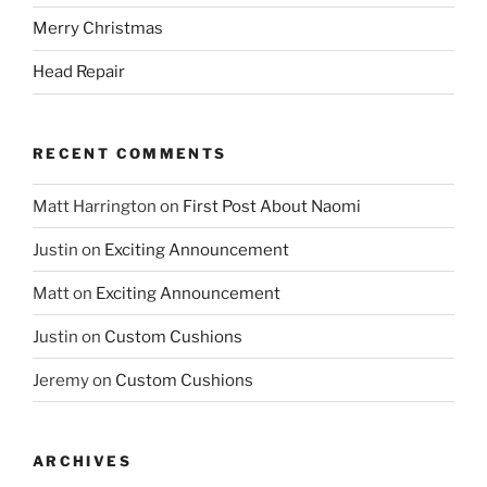
Merry Christmas
Head Repair
RECENT COMMENTS
Matt Harrington
on
First Post About Naomi
Justin
on
Exciting Announcement
Matt
on
Exciting Announcement
Justin
on
Custom Cushions
Jeremy
on
Custom Cushions
ARCHIVES