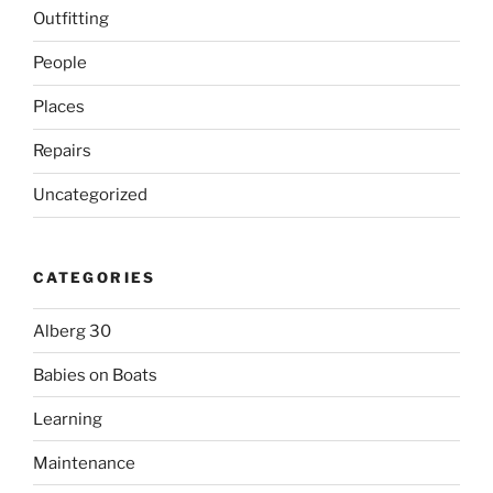
Outfitting
People
Places
Repairs
Uncategorized
CATEGORIES
Alberg 30
Babies on Boats
Learning
Maintenance