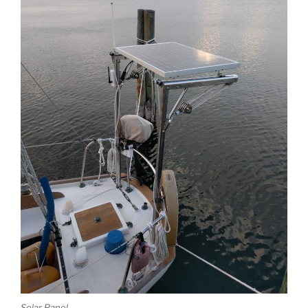
Solar Panel