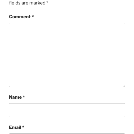
fields are marked
*
Comment
*
Name
*
Email
*