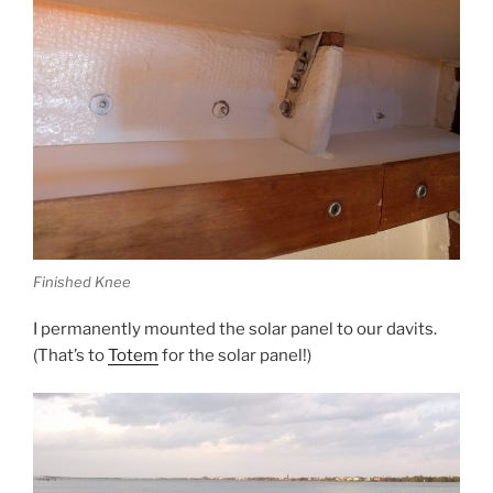
Finished Knee
I permanently mounted the solar panel to our davits.
(That’s to
Totem
for the solar panel!)