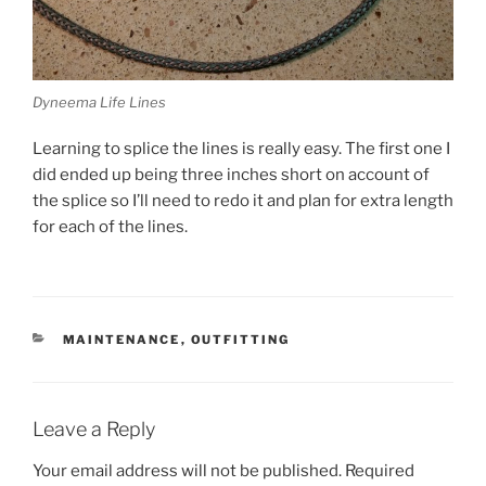
Dyneema Life Lines
Learning to splice the lines is really easy. The first one I
did ended up being three inches short on account of
the splice so I’ll need to redo it and plan for extra length
for each of the lines.
CATEGORIES
MAINTENANCE
,
OUTFITTING
Leave a Reply
Your email address will not be published.
Required