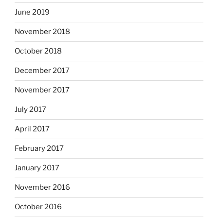
June 2019
November 2018
October 2018
December 2017
November 2017
July 2017
April 2017
February 2017
January 2017
November 2016
October 2016