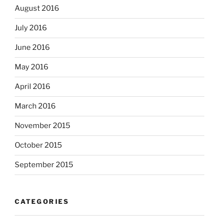
August 2016
July 2016
June 2016
May 2016
April 2016
March 2016
November 2015
October 2015
September 2015
CATEGORIES