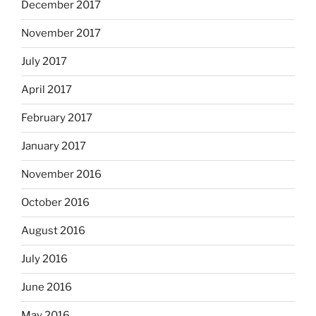
December 2017
November 2017
July 2017
April 2017
February 2017
January 2017
November 2016
October 2016
August 2016
July 2016
June 2016
May 2016