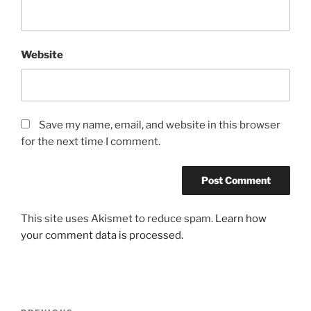
Website
Save my name, email, and website in this browser
for the next time I comment.
This site uses Akismet to reduce spam.
Learn how
your comment data is processed.
Post