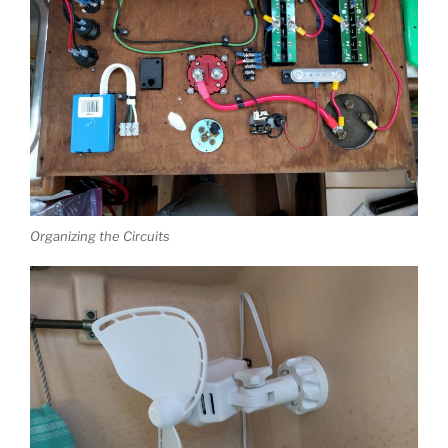
Organizing the Circuits