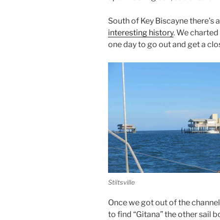
South of Key Biscayne there’s a n
interesting history
. We charted
one day to go out and get a clo
Stiltsville
Once we got out of the channe
to find “Gitana” the other sail 