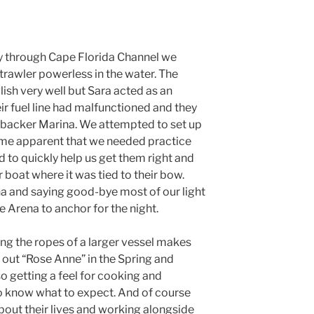
y through Cape Florida Channel we
trawler powerless in the water. The
ish very well but Sara acted as an
eir fuel line had malfunctioned and they
backer Marina. We attempted to set up
came apparent that we needed practice
d to quickly help us get them right and
r boat where it was tied to their bow.
na and saying good-bye most of our light
 Arena to anchor for the night.
ng the ropes of a larger vessel makes
 out “Rose Anne” in the Spring and
so getting a feel for cooking and
to know what to expect. And of course
out their lives and working alongside