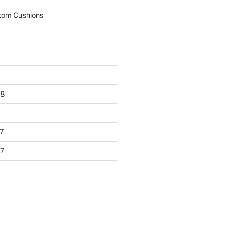
tom Cushions
18
7
7