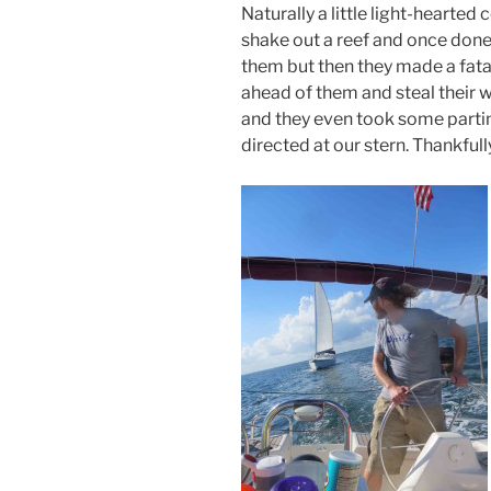
Naturally a little light-hearte
shake out a reef and once done i
them but then they made a fatal
ahead of them and steal their 
and they even took some parting
directed at our stern. Thankful