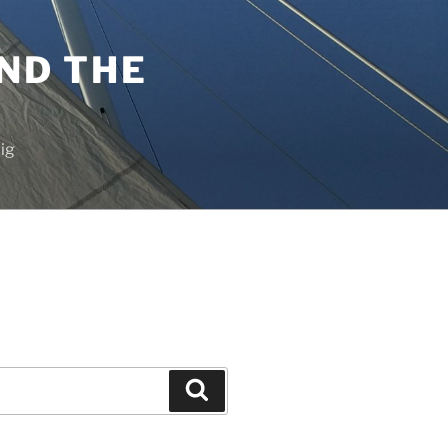
ND THE
vig
Search