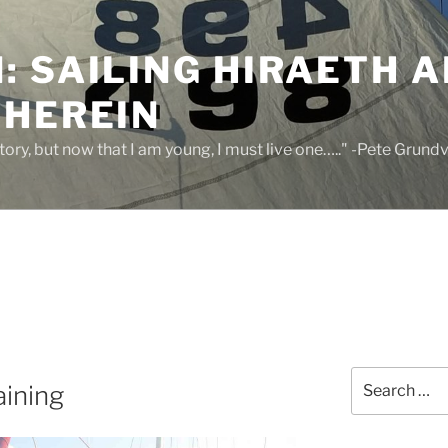
 SAILING HIRAETH A
THEREIN
 story, but now that I am young, I must live one….." -Pete Grund
Search
aining
for: