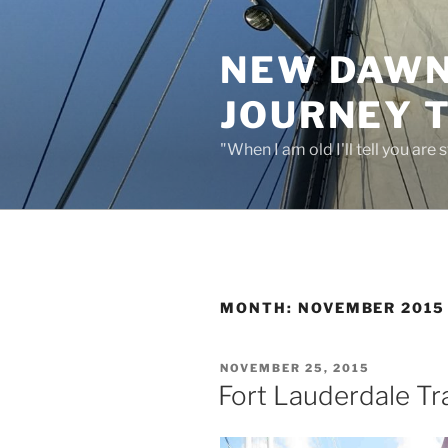
Skip
to
NEW DAWN:
content
JOURNEY 
"When I am old I'll tell you are
MONTH:
NOVEMBER 2015
POSTED
NOVEMBER 25, 2015
ON
Fort Lauderdale Tr