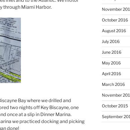
s inlet and to the Atlantic. We motor
ay through Miami Harbor.
November 20
October 2016
August 2016
July 2016
June 2016
May 2016
April 2016
March 2016
November 20
Biscayne Bay where we drilled and
October 2015
red two nights off Key Biscayne, one
nd once at a slip in Dinner Marina.
September 20
marina we practiced docking and picking
than done!