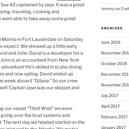
 Sea 43 captained by Jaye. It was a great
Jeremy
on
Cus
eping, traveling, cooking and
 were able to take away some great
ARCHIVES
 Marina in Fort Lauderdale on Saturday
June 2019
o expect. We showed up a little early
November 20
vid and John. David is a developer for a
. John is an accountant from New York
October 2018
adventure! He’s skilled in scuba diving,
nes and now sailing. David ended up
December 201
the week aboard “Gitana.” So our crew
November 201
self. Captain Jaye was our skipper and
July 2017
April 2017
ng our vessel “Third Wish” we were
 going over the boat systems and
February 2017
t. The next day we headed started on the
January 2017