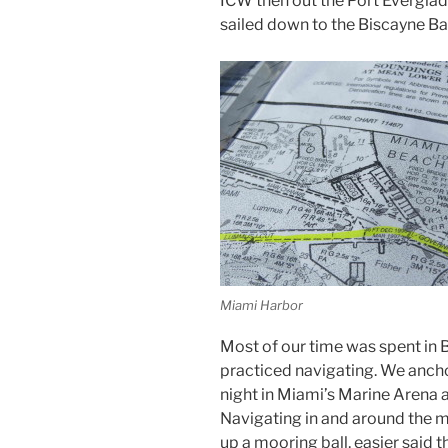
ICW then out the Port Everglade
sailed down to the Biscayne B
Miami Harbor
Most of our time was spent in 
practiced navigating. We ancho
night in Miami’s Marine Arena a
Navigating in and around the 
up a mooring ball, easier said 