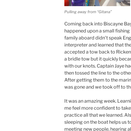
Pulling away from “Gitana”
Coming back into Biscayne Ba
happened upon a small fishing 
family aboard didn’t speak Engl
interpreter and learned that th
accepted a tow back to Ricken
a bridle tow but it quickly be
with our knots. Captain Jaye ha
then tossed the line to the othe
After getting them to the mari
was gone and we took off to the
It was an amazing week. Learni
me feel more confident to take
practice all that we learned. Al
sleeping on the boat helps us 
meeting new people, hearing ab