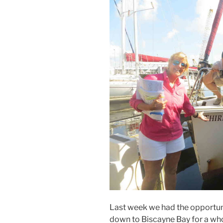
Last week we had the opportuni
down to Biscayne Bay for a wh