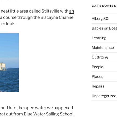
CATEGORIES
eat little area called Stiltsville with
an
 a course through the Biscayne Channel
Alberg 30
ser look.
Babies on Boat
Learning
Maintenance
Outfitting
People
Places
Repairs
Uncategorized
l and into the open water we happened
boat out from Blue Water Sailing School.