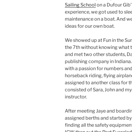
Sailing School
on a Dufour Gib’
experience, we got used to sle
maintenance on a boat. And we
ideas for our own boat.
We showed up at Fun in the Sun
the 7th without knowing what t
and met two other students, Da
publishing company in Indiana
with a passion for numbers and 
horseback riding, flying airpla
assigned to another class for 
consisted of Sara, John and my
instructor.
After meeting Jaye and boardi
assigned berths and started by
finding all the safety equipmen