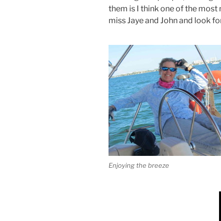
them is I think one of the most
miss Jaye and John and look fo
Enjoying the breeze