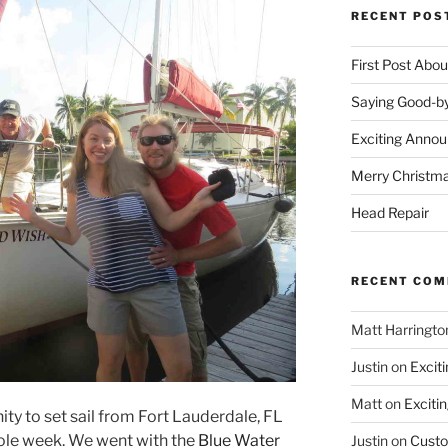
RECENT POS
First Post Abo
Saying Good-by
Exciting Anno
Merry Christm
Head Repair
RECENT CO
Matt Harringto
Justin
on
Excit
Matt
on
Exciti
ty to set sail from Fort Lauderdale, FL
ole week. We went with the
Blue Water
Justin
on
Custo