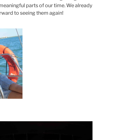
 meaningful parts of our time. We already
rward to seeing them again!