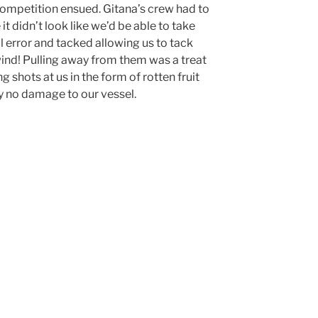
d competition ensued. Gitana’s crew had to
t didn’t look like we’d be able to take
 error and tacked allowing us to tack
wind! Pulling away from them was a treat
 shots at us in the form of rotten fruit
ly no damage to our vessel.