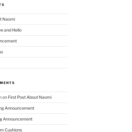
TS
ut Naomi
e and Hello
uncement
as
MMENTS
n
on
First Post About Naomi
ing Announcement
ng Announcement
m Cushions