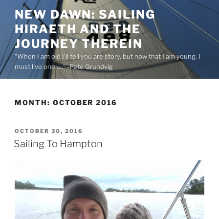
Skip
NEW DAWN: SAILING
to
HIRAETH AND THE
content
JOURNEY THEREIN
"When I am old I'll tell you are story, but now that I am young, I
must live one….." -Pete Grundvig
MONTH:
OCTOBER 2016
POSTED
OCTOBER 30, 2016
ON
Sailing To Hampton