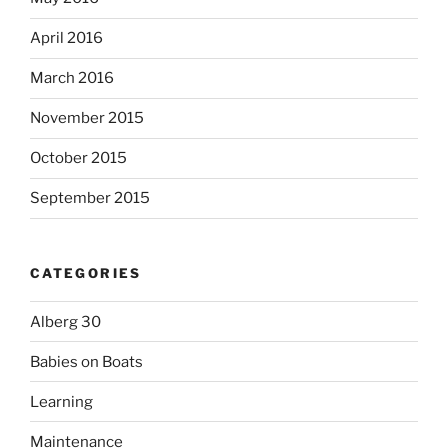
April 2016
March 2016
November 2015
October 2015
September 2015
CATEGORIES
Alberg 30
Babies on Boats
Learning
Maintenance