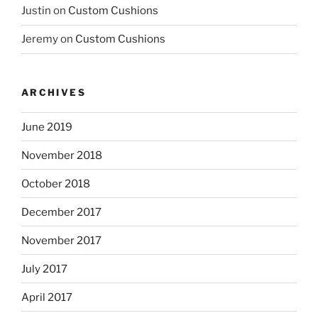
Justin
on
Custom Cushions
Jeremy
on
Custom Cushions
ARCHIVES
June 2019
November 2018
October 2018
December 2017
November 2017
July 2017
April 2017