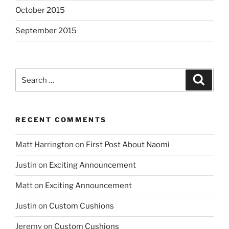
October 2015
September 2015
Search
Search
for:
RECENT COMMENTS
Matt Harrington
on
First Post About Naomi
Justin
on
Exciting Announcement
Matt
on
Exciting Announcement
Justin
on
Custom Cushions
Jeremy
on
Custom Cushions