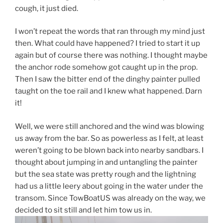
cough, it just died.
I won’t repeat the words that ran through my mind just
then. What could have happened? I tried to start it up
again but of course there was nothing. I thought maybe
the anchor rode somehow got caught up in the prop.
Then I saw the bitter end of the dinghy painter pulled
taught on the toe rail and I knew what happened. Darn
it!
Well, we were still anchored and the wind was blowing
us away from the bar. So as powerless as I felt, at least
weren’t going to be blown back into nearby sandbars. I
thought about jumping in and untangling the painter
but the sea state was pretty rough and the lightning
had us a little leery about going in the water under the
transom. Since TowBoatUS was already on the way, we
decided to sit still and let him tow us in.