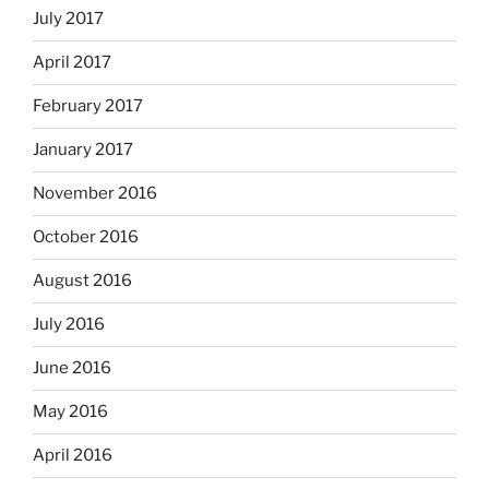
July 2017
April 2017
February 2017
January 2017
November 2016
October 2016
August 2016
July 2016
June 2016
May 2016
April 2016