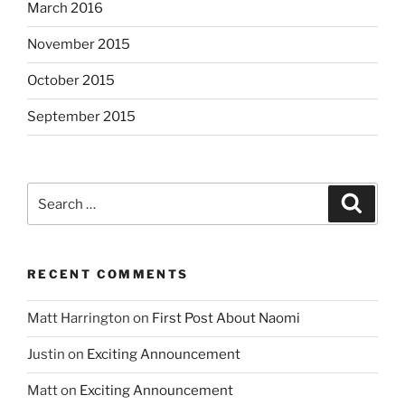
March 2016
November 2015
October 2015
September 2015
Search
Search
for:
RECENT COMMENTS
Matt Harrington
on
First Post About Naomi
Justin
on
Exciting Announcement
Matt
on
Exciting Announcement