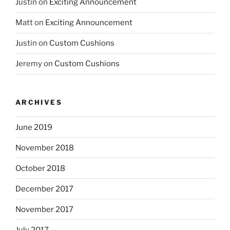
Justin
on
Exciting Announcement
Matt
on
Exciting Announcement
Justin
on
Custom Cushions
Jeremy
on
Custom Cushions
ARCHIVES
June 2019
November 2018
October 2018
December 2017
November 2017
July 2017