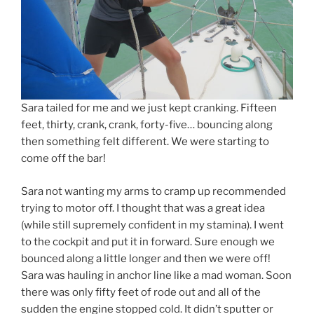
Sara tailed for me and we just kept cranking. Fifteen
feet, thirty, crank, crank, forty-five… bouncing along
then something felt different. We were starting to
come off the bar!
Sara not wanting my arms to cramp up recommended
trying to motor off. I thought that was a great idea
(while still supremely confident in my stamina). I went
to the cockpit and put it in forward. Sure enough we
bounced along a little longer and then we were off!
Sara was hauling in anchor line like a mad woman. Soon
there was only fifty feet of rode out and all of the
sudden the engine stopped cold. It didn’t sputter or