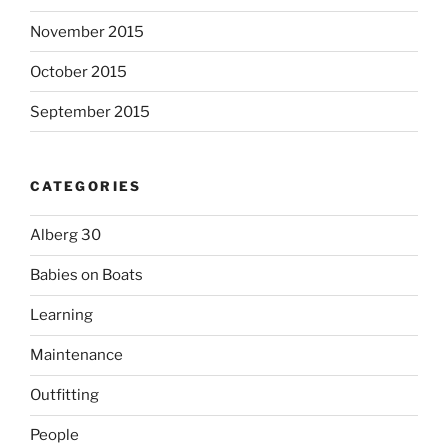
November 2015
October 2015
September 2015
CATEGORIES
Alberg 30
Babies on Boats
Learning
Maintenance
Outfitting
People