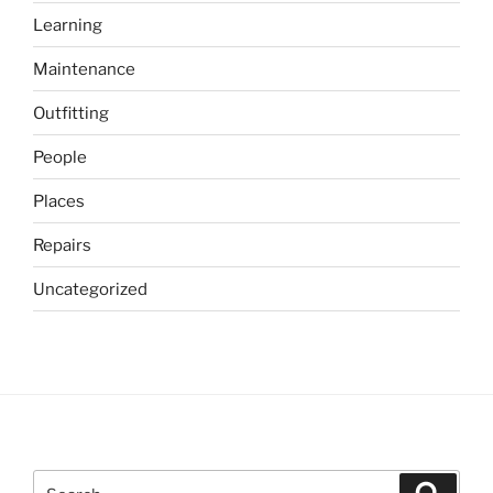
Learning
Maintenance
Outfitting
People
Places
Repairs
Uncategorized
Search
Search