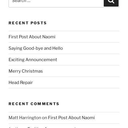
for:
RECENT POSTS
First Post About Naomi
Saying Good-bye and Hello
Exciting Announcement
Merry Christmas
Head Repair
RECENT COMMENTS
Matt Harrington
on
First Post About Naomi