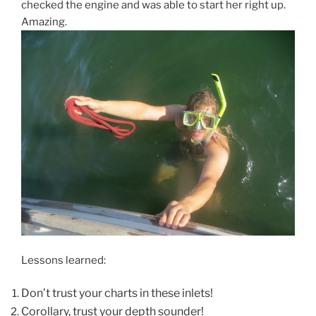
checked the engine and was able to start her right up.
Amazing.
Lessons learned:
Don’t trust your charts in these inlets!
Corollary, trust your depth sounder!