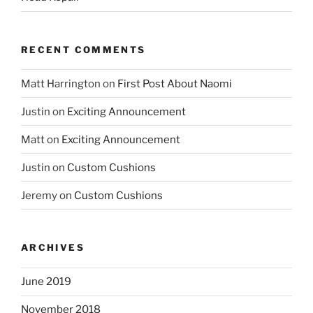
RECENT COMMENTS
Matt Harrington
on
First Post About Naomi
Justin
on
Exciting Announcement
Matt
on
Exciting Announcement
Justin
on
Custom Cushions
Jeremy
on
Custom Cushions
ARCHIVES
June 2019
November 2018