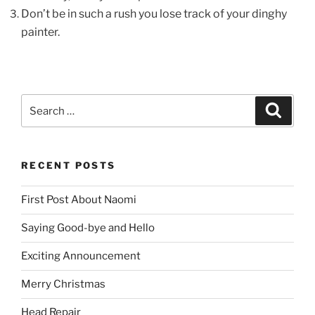
Don’t be in such a rush you lose track of your dinghy
painter.
Search
Search
for:
RECENT POSTS
First Post About Naomi
Saying Good-bye and Hello
Exciting Announcement
Merry Christmas
Head Repair