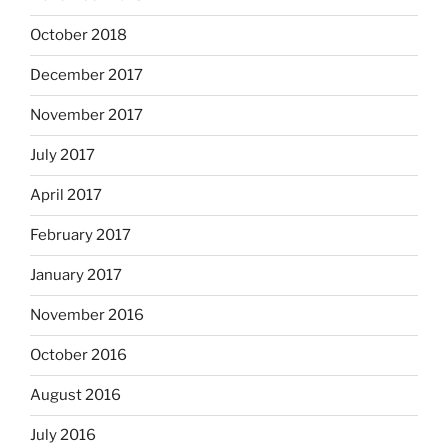
October 2018
December 2017
November 2017
July 2017
April 2017
February 2017
January 2017
November 2016
October 2016
August 2016
July 2016