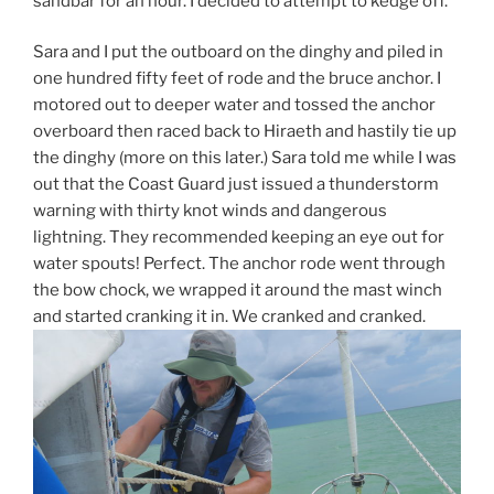
sandbar for an hour. I decided to attempt to kedge off.
Sara and I put the outboard on the dinghy and piled in
one hundred fifty feet of rode and the bruce anchor. I
motored out to deeper water and tossed the anchor
overboard then raced back to Hiraeth and hastily tie up
the dinghy (more on this later.) Sara told me while I was
out that the Coast Guard just issued a thunderstorm
warning with thirty knot winds and dangerous
lightning. They recommended keeping an eye out for
water spouts! Perfect. The anchor rode went through
the bow chock, we wrapped it around the mast winch
and started cranking it in. We cranked and cranked.