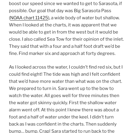
boost our speed since we wanted to get to
Sarasota
, if
possible. Our goal that day was Big
Sarasota
Pass
(
NOAA chart 11425
), a wide body of water but shallow.
When I looked at the charts, it was apparent that we
would be able to get in from the west but it would be
close. I also called Sea Tow for their opinion of the inlet.
They said that with a four and a half foot draft we’d be
fine. Find marker six and approach at forty degrees.
As I looked across the water, I couldn’t find red six, but I
could find eight! The tide was high and I felt confident
that we’d have more water than what was on the chart.
We prepared to turn in. Sara went up to the bow to
watch the water. All goes well for three minutes then
the water got skinny quickly. First the shallow water
alarm went off. At this point I knew there was about a
foot and a half of water under the keel. I didn’t turn
back as I was confident in the charts. Then suddenly
bump… bump. Crap! Sara started to run back to the