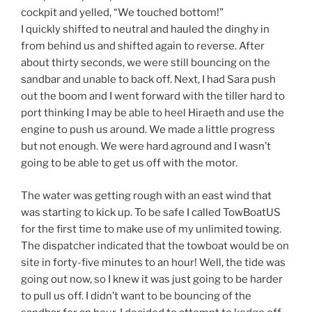
cockpit and yelled, “We touched bottom!”
I quickly shifted to neutral and hauled the dinghy in
from behind us and shifted again to reverse. After
about thirty seconds, we were still bouncing on the
sandbar and unable to back off. Next, I had Sara push
out the boom and I went forward with the tiller hard to
port thinking I may be able to heel Hiraeth and use the
engine to push us around. We made a little progress
but not enough. We were hard aground and I wasn’t
going to be able to get us off with the motor.
The water was getting rough with an east wind that
was starting to kick up. To be safe I called TowBoatUS
for the first time to make use of my unlimited towing.
The dispatcher indicated that the towboat would be on
site in forty-five minutes to an hour! Well, the tide was
going out now, so I knew it was just going to be harder
to pull us off. I didn’t want to be bouncing of the