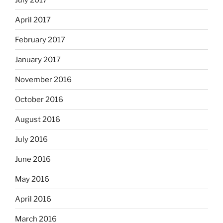
April 2017
February 2017
January 2017
November 2016
October 2016
August 2016
July 2016
June 2016
May 2016
April 2016
March 2016