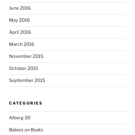
June 2016
May 2016
April 2016
March 2016
November 2015
October 2015
September 2015
CATEGORIES
Alberg 30
Babies on Boats