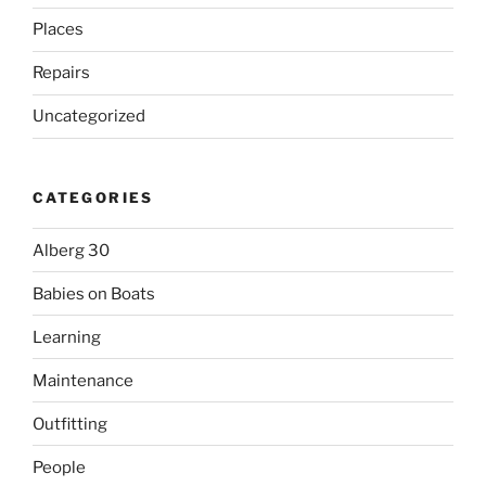
Places
Repairs
Uncategorized
CATEGORIES
Alberg 30
Babies on Boats
Learning
Maintenance
Outfitting
People