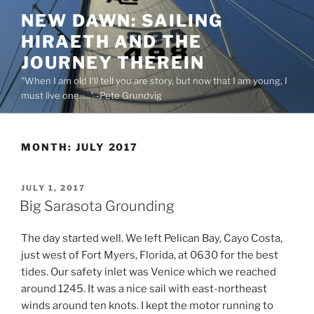
Skip
NEW DAWN: SAILING
to
HIRAETH AND THE
content
JOURNEY THEREIN
"When I am old I'll tell you are story, but now that I am young, I
must live one….." -Pete Grundvig
MONTH:
JULY 2017
POSTED
JULY 1, 2017
ON
Big Sarasota Grounding
The day started well. We left Pelican Bay, Cayo Costa,
just west of Fort Myers, Florida, at 0630 for the best
tides. Our safety inlet was Venice which we reached
around 1245. It was a nice sail with east-northeast
winds around ten knots. I kept the motor running to