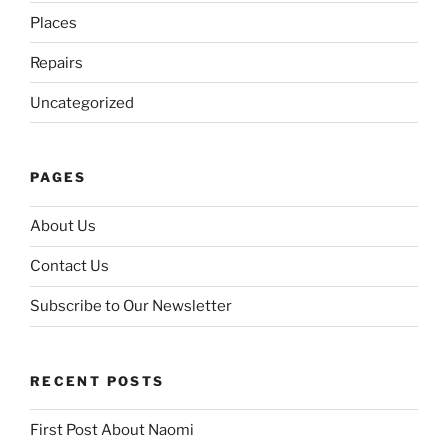
Places
Repairs
Uncategorized
PAGES
About Us
Contact Us
Subscribe to Our Newsletter
RECENT POSTS
First Post About Naomi