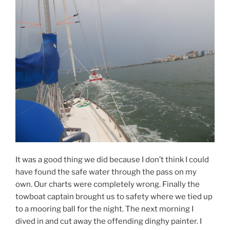
It was a good thing we did because I don’t think I could
have found the safe water through the pass on my
own. Our charts were completely wrong. Finally the
towboat captain brought us to safety where we tied up
to a mooring ball for the night. The next morning I
dived in and cut away the offending dinghy painter. I