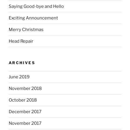
Saying Good-bye and Hello
Exciting Announcement
Merry Christmas
Head Repair
ARCHIVES
June 2019
November 2018
October 2018
December 2017
November 2017