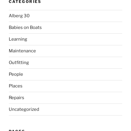
CATEGORIES
Alberg 30
Babies on Boats
Learning
Maintenance
Outfitting
People
Places
Repairs
Uncategorized