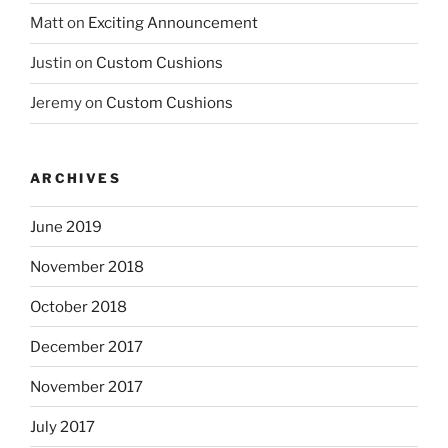
Matt
on
Exciting Announcement
Justin
on
Custom Cushions
Jeremy
on
Custom Cushions
ARCHIVES
June 2019
November 2018
October 2018
December 2017
November 2017
July 2017