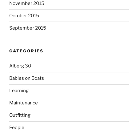
November 2015
October 2015
September 2015
CATEGORIES
Alberg 30
Babies on Boats
Learning
Maintenance
Outfitting
People