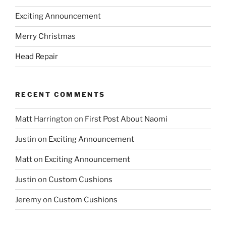
Exciting Announcement
Merry Christmas
Head Repair
RECENT COMMENTS
Matt Harrington
on
First Post About Naomi
Justin
on
Exciting Announcement
Matt
on
Exciting Announcement
Justin
on
Custom Cushions
Jeremy
on
Custom Cushions