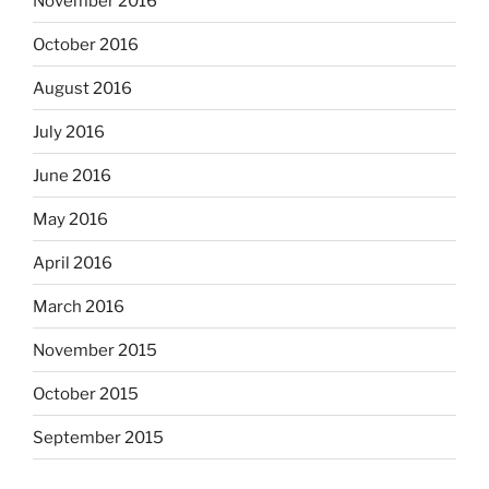
November 2016
October 2016
August 2016
July 2016
June 2016
May 2016
April 2016
March 2016
November 2015
October 2015
September 2015