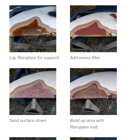
Lay fiberglass for support.
Add epoxy filler.
Sand surface down.
Build up area with
fiberglass mat.