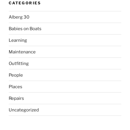
CATEGORIES
Alberg 30
Babies on Boats
Learning
Maintenance
Outfitting
People
Places
Repairs
Uncategorized