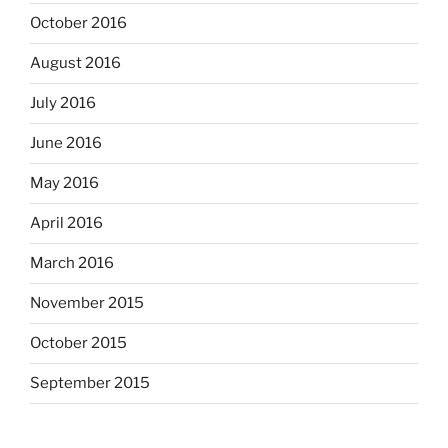
October 2016
August 2016
July 2016
June 2016
May 2016
April 2016
March 2016
November 2015
October 2015
September 2015