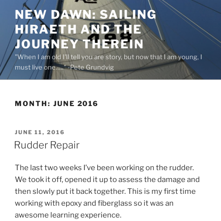
Skip
NEW DAWN: SAILING
to
HIRAETH AND THE
content
JOURNEY THEREIN
"When I am old I'll tell you are story, but now that I am young, I
must live one….." -Pete Grundvig
MONTH:
JUNE 2016
POSTED
JUNE 11, 2016
ON
Rudder Repair
The last two weeks I’ve been working on the rudder.
We took it off, opened it up to assess the damage and
then slowly put it back together. This is my first time
working with epoxy and fiberglass so it was an
awesome learning experience.