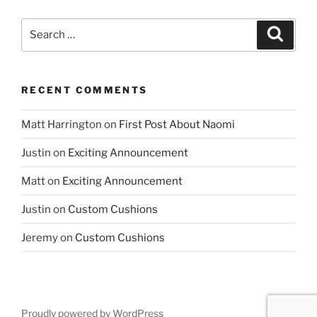
Search
Search
for:
RECENT COMMENTS
Matt Harrington
on
First Post About Naomi
Justin
on
Exciting Announcement
Matt
on
Exciting Announcement
Justin
on
Custom Cushions
Jeremy
on
Custom Cushions
Proudly powered by WordPress