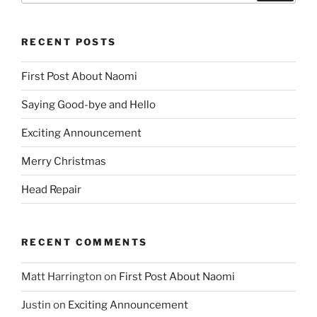
RECENT POSTS
First Post About Naomi
Saying Good-bye and Hello
Exciting Announcement
Merry Christmas
Head Repair
RECENT COMMENTS
Matt Harrington
on
First Post About Naomi
Justin
on
Exciting Announcement