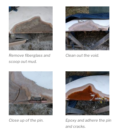
Remove fiberglass and
Clean out the void.
scoop out mud.
Close up of the pin.
Epoxy and adhere the pin
and cracks.