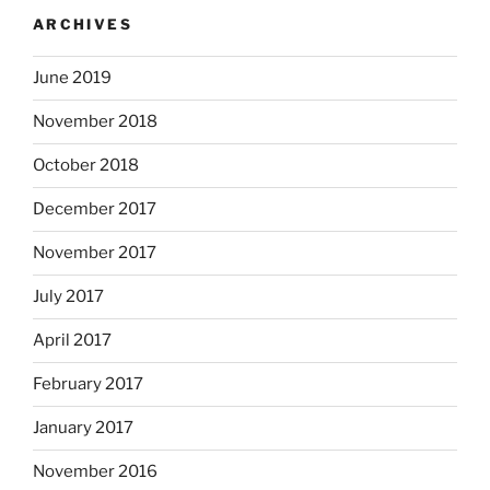
ARCHIVES
June 2019
November 2018
October 2018
December 2017
November 2017
July 2017
April 2017
February 2017
January 2017
November 2016