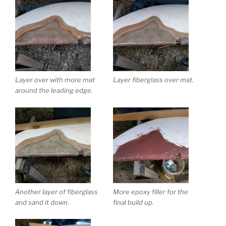
Layer over with more mat
Layer fiberglass over mat.
around the leading edge.
Another layer of fiberglass
More epoxy filler for the
and sand it down.
final build up.