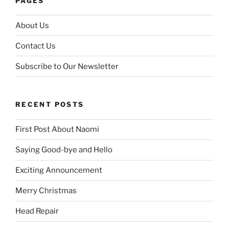
PAGES
About Us
Contact Us
Subscribe to Our Newsletter
RECENT POSTS
First Post About Naomi
Saying Good-bye and Hello
Exciting Announcement
Merry Christmas
Head Repair