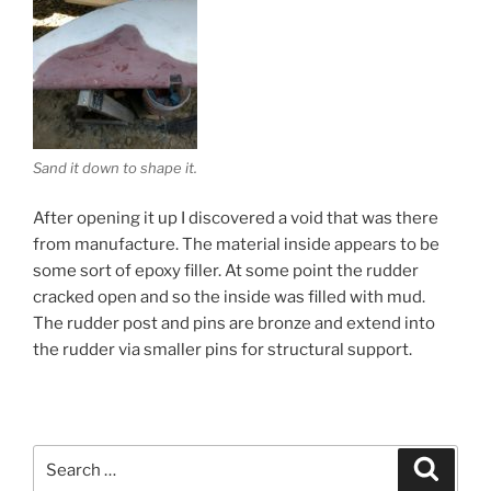
Sand it down to shape it.
After opening it up I discovered a void that was there
from manufacture. The material inside appears to be
some sort of epoxy filler. At some point the rudder
cracked open and so the inside was filled with mud.
The rudder post and pins are bronze and extend into
the rudder via smaller pins for structural support.
Search
Search
for: