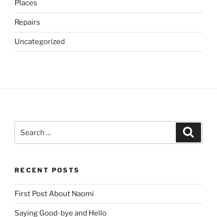
Places
Repairs
Uncategorized
Search
Search
for:
RECENT POSTS
First Post About Naomi
Saying Good-bye and Hello