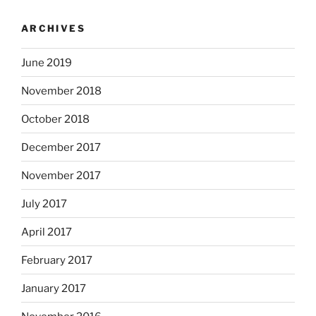
ARCHIVES
June 2019
November 2018
October 2018
December 2017
November 2017
July 2017
April 2017
February 2017
January 2017