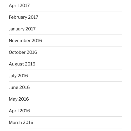
April 2017
February 2017
January 2017
November 2016
October 2016
August 2016
July 2016
June 2016
May 2016
April 2016
March 2016