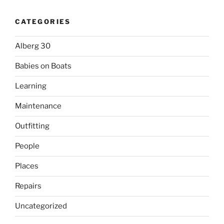
CATEGORIES
Alberg 30
Babies on Boats
Learning
Maintenance
Outfitting
People
Places
Repairs
Uncategorized