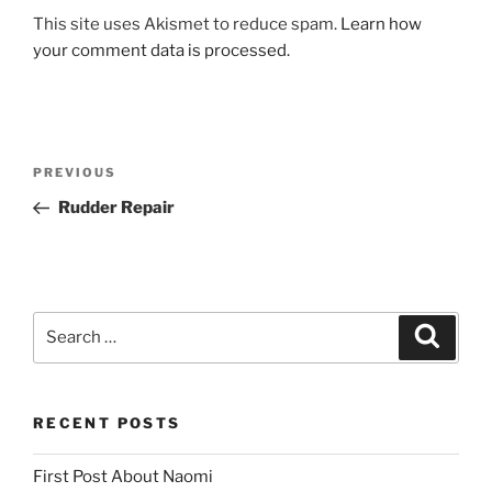
This site uses Akismet to reduce spam.
Learn how
your comment data is processed.
Post
Previous
PREVIOUS
navigation
Post
Rudder Repair
Search
Search
for:
RECENT POSTS
First Post About Naomi