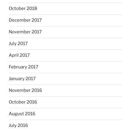
October 2018
December 2017
November 2017
July 2017
April 2017
February 2017
January 2017
November 2016
October 2016
August 2016
July 2016