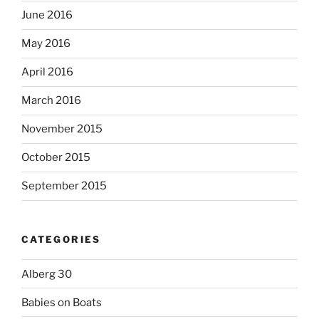
June 2016
May 2016
April 2016
March 2016
November 2015
October 2015
September 2015
CATEGORIES
Alberg 30
Babies on Boats