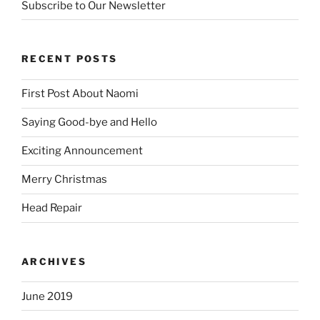
Subscribe to Our Newsletter
RECENT POSTS
First Post About Naomi
Saying Good-bye and Hello
Exciting Announcement
Merry Christmas
Head Repair
ARCHIVES
June 2019