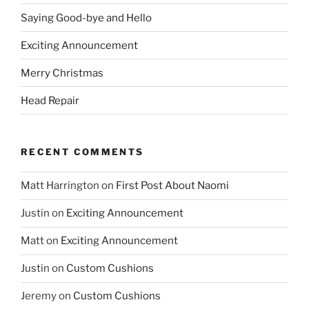
Saying Good-bye and Hello
Exciting Announcement
Merry Christmas
Head Repair
RECENT COMMENTS
Matt Harrington
on
First Post About Naomi
Justin
on
Exciting Announcement
Matt
on
Exciting Announcement
Justin
on
Custom Cushions
Jeremy
on
Custom Cushions