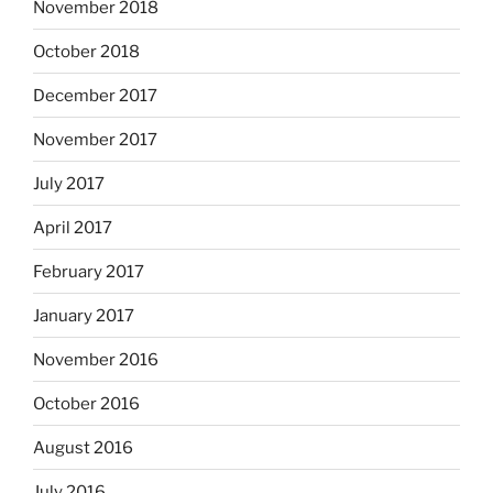
November 2018
October 2018
December 2017
November 2017
July 2017
April 2017
February 2017
January 2017
November 2016
October 2016
August 2016
July 2016