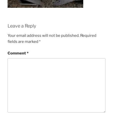
Leave a Reply
Your email address will not be published.
Required
fields are marked
*
Comment
*