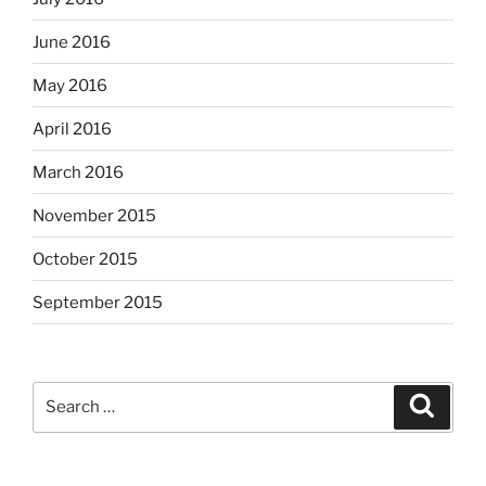
June 2016
May 2016
April 2016
March 2016
November 2015
October 2015
September 2015
Search
Search
for: