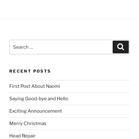
Search
Search
for:
RECENT POSTS
First Post About Naomi
Saying Good-bye and Hello
Exciting Announcement
Merry Christmas
Head Repair