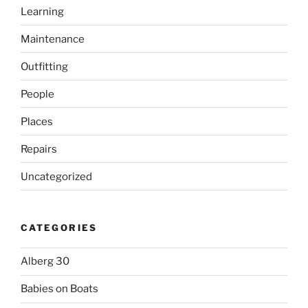
Learning
Maintenance
Outfitting
People
Places
Repairs
Uncategorized
CATEGORIES
Alberg 30
Babies on Boats