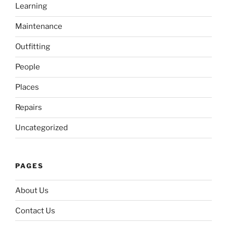
Learning
Maintenance
Outfitting
People
Places
Repairs
Uncategorized
PAGES
About Us
Contact Us