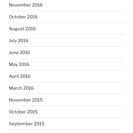
November 2016
October 2016
August 2016
July 2016
June 2016
May 2016
April 2016
March 2016
November 2015
October 2015
September 2015