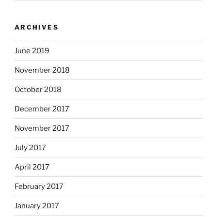
ARCHIVES
June 2019
November 2018
October 2018
December 2017
November 2017
July 2017
April 2017
February 2017
January 2017