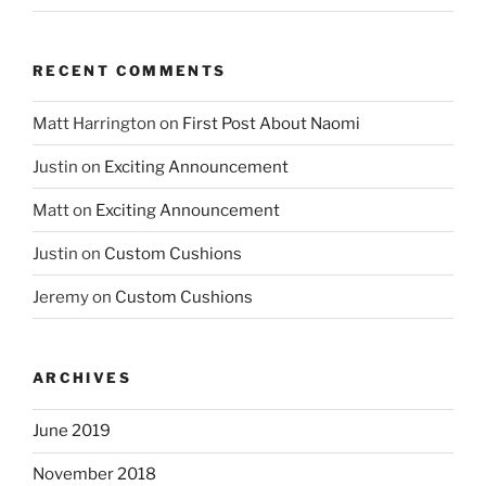
RECENT COMMENTS
Matt Harrington
on
First Post About Naomi
Justin
on
Exciting Announcement
Matt
on
Exciting Announcement
Justin
on
Custom Cushions
Jeremy
on
Custom Cushions
ARCHIVES
June 2019
November 2018