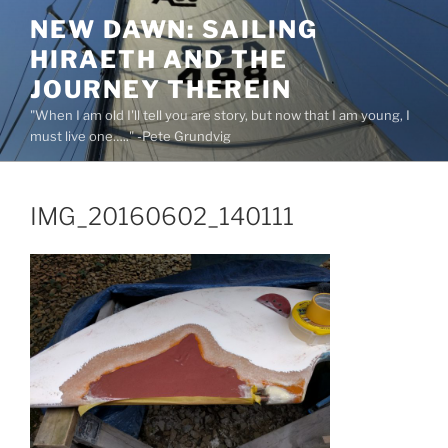
Skip
NEW DAWN: SAILING
to
HIRAETH AND THE
content
JOURNEY THEREIN
"When I am old I'll tell you are story, but now that I am young, I
must live one….." -Pete Grundvig
IMG_20160602_140111