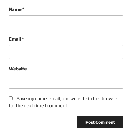
Name
*
Email
*
Website
Save my name, email, and website in this browser
for the next time I comment.