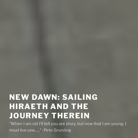
NEW DAWN: SAILING
HIRAETH AND THE
JOURNEY THEREIN
"When I am old I'll tell you are story, but now that I am young, I
must live one….." -Pete Grundvig