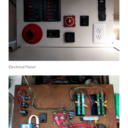
Electrical Panel