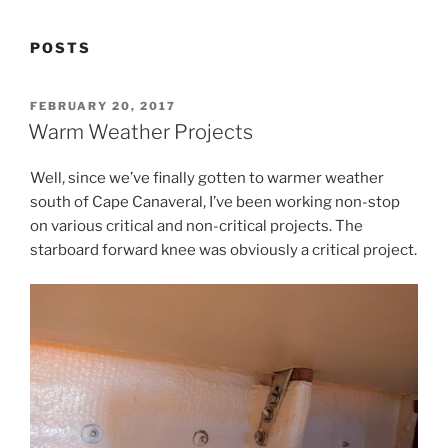
POSTS
POSTED
FEBRUARY 20, 2017
ON
Warm Weather Projects
Well, since we’ve finally gotten to warmer weather
south of Cape Canaveral, I’ve been working non-stop
on various critical and non-critical projects. The
starboard forward knee was obviously a critical project.