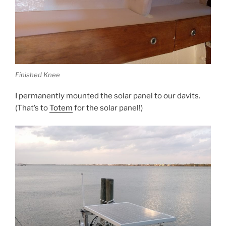
Finished Knee
I permanently mounted the solar panel to our davits.
(That’s to
Totem
for the solar panel!)