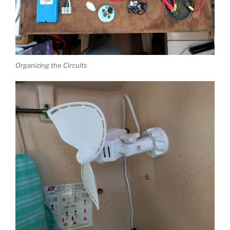
Organizing the Circuits