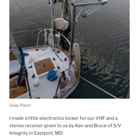
Solar Panel
I made a little electronics locker for our VHF and a
stereo receiver given to us by Ken and Bruce of S/V
Integrity in Eastport, MD.