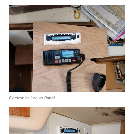
Electronics Locker Panel