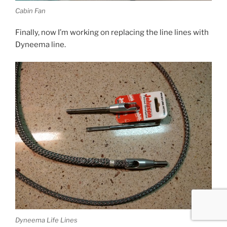
Cabin Fan
Finally, now I’m working on replacing the line lines with
Dyneema line.
Dyneema Life Lines