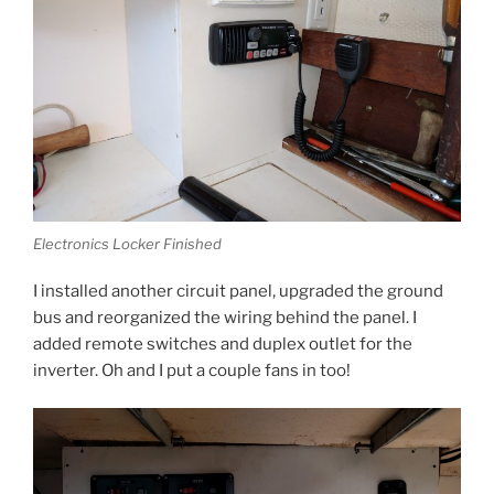
Electronics Locker Finished
I installed another circuit panel, upgraded the ground
bus and reorganized the wiring behind the panel. I
added remote switches and duplex outlet for the
inverter. Oh and I put a couple fans in too!